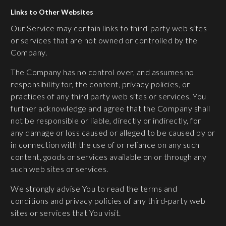
Links to Other Websites
Our Service may contain links to third-party web sites
or services that are not owned or controlled by the
Company.
The Company has no control over, and assumes no
responsibility for, the content, privacy policies, or
practices of any third party web sites or services. You
further acknowledge and agree that the Company shall
not be responsible or liable, directly or indirectly, for
any damage or loss caused or alleged to be caused by or
in connection with the use of or reliance on any such
content, goods or services available on or through any
such web sites or services.
We strongly advise You to read the terms and
conditions and privacy policies of any third-party web
sites or services that You visit.