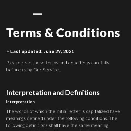
Terms & Conditions
> Last updated: June 29, 2021
Please read these terms and conditions carefully
before using Our Service.
Interpretation and Definitions
Interpretation
The words of which the initial letter is capitalized have
meanings defined under the following conditions. The
following definitions shall have the same meaning