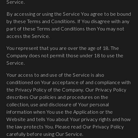
Service.
By accessing or using the Service You agree to be bound
by these Terms and Conditions. If You disagree with any
part of these Terms and Conditions then You may not
access the Service.
You represent that you are over the age of 18. The
Company does not permit those under 18 to use the
Service.
Your access to and use of the Service is also
conditioned on Your acceptance of and compliance with
the Privacy Policy of the Company. Our Privacy Policy
describes Our policies and procedures on the
collection, use and disclosure of Your personal
information when You use the Application or the
Website and tells You about Your privacy rights and how
the law protects You. Please read Our Privacy Policy
carefully before using Our Service.