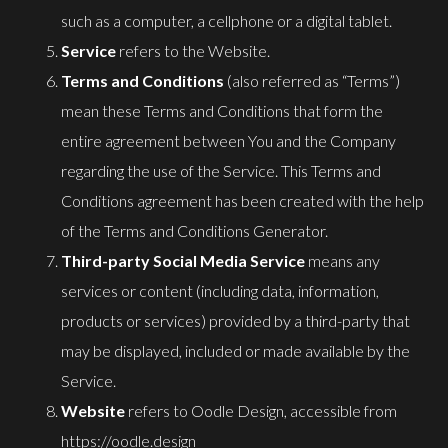
such as a computer, a cellphone or a digital tablet.
Service
refers to the Website.
Terms and Conditions
(also referred as “Terms”)
mean these Terms and Conditions that form the
entire agreement between You and the Company
regarding the use of the Service. This Terms and
Conditions agreement has been created with the help
of the
Terms and Conditions Generator
.
Third-party Social Media Service
means any
services or content (including data, information,
products or services) provided by a third-party that
may be displayed, included or made available by the
Service.
Website
refers to Oodle Design, accessible from
https://oodle.design