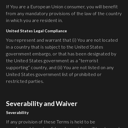
If You are a European Union consumer, you will benefit
from any mandatory provisions of the law of the country
in which you are resident in.
United States Legal Compliance
You represent and warrant that (i) You are not located
in a country that is subject to the United States
government embargo, or that has been designated by
the United States government as a “terrorist
supporting” country, and (ii) You are not listed on any
United States government list of prohibited or
restricted parties.
Severability and Waiver
Severability
If any provision of these Terms is held to be