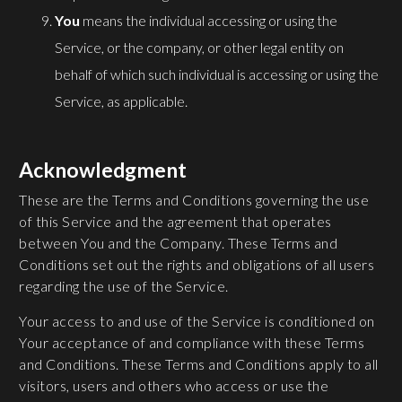
You
means the individual accessing or using the
Service, or the company, or other legal entity on
behalf of which such individual is accessing or using the
Service, as applicable.
Acknowledgment
These are the Terms and Conditions governing the use
of this Service and the agreement that operates
between You and the Company. These Terms and
Conditions set out the rights and obligations of all users
regarding the use of the Service.
Your access to and use of the Service is conditioned on
Your acceptance of and compliance with these Terms
and Conditions. These Terms and Conditions apply to all
visitors, users and others who access or use the