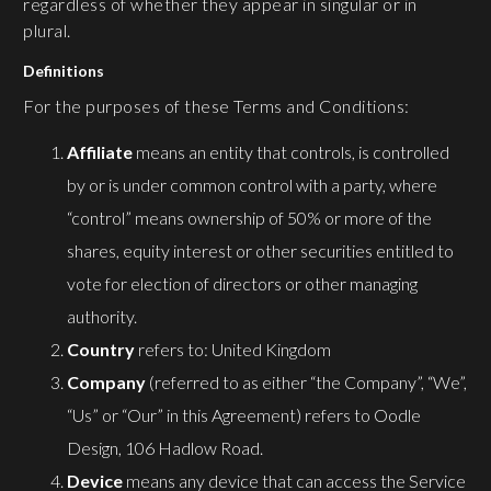
regardless of whether they appear in singular or in
plural.
Definitions
For the purposes of these Terms and Conditions:
Affiliate
means an entity that controls, is controlled
by or is under common control with a party, where
“control” means ownership of 50% or more of the
shares, equity interest or other securities entitled to
vote for election of directors or other managing
authority.
Country
refers to: United Kingdom
Company
(referred to as either “the Company”, “We”,
“Us” or “Our” in this Agreement) refers to Oodle
Design, 106 Hadlow Road.
Device
means any device that can access the Service