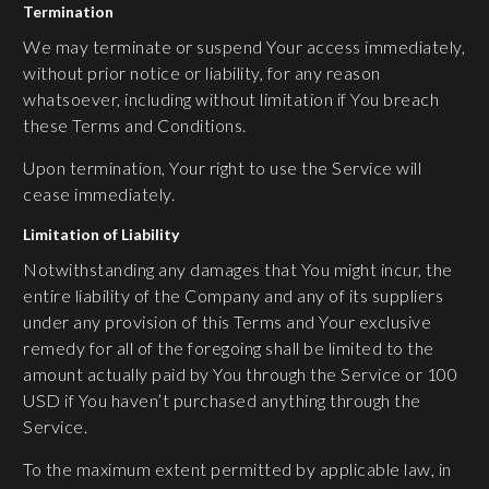
Termination
We may terminate or suspend Your access immediately,
without prior notice or liability, for any reason
whatsoever, including without limitation if You breach
these Terms and Conditions.
Upon termination, Your right to use the Service will
cease immediately.
Limitation of Liability
Notwithstanding any damages that You might incur, the
entire liability of the Company and any of its suppliers
under any provision of this Terms and Your exclusive
remedy for all of the foregoing shall be limited to the
amount actually paid by You through the Service or 100
USD if You haven’t purchased anything through the
Service.
To the maximum extent permitted by applicable law, in