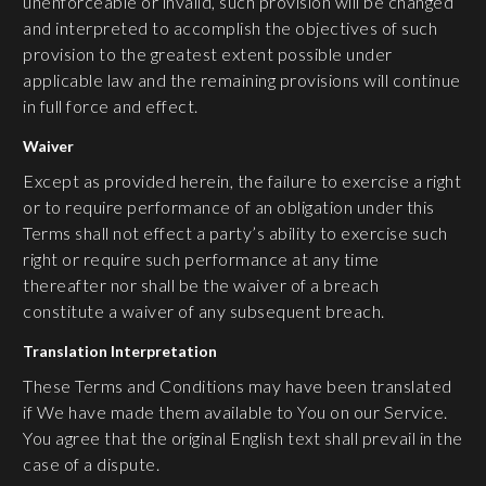
unenforceable or invalid, such provision will be changed
and interpreted to accomplish the objectives of such
provision to the greatest extent possible under
applicable law and the remaining provisions will continue
in full force and effect.
Waiver
Except as provided herein, the failure to exercise a right
or to require performance of an obligation under this
Terms shall not effect a party’s ability to exercise such
right or require such performance at any time
thereafter nor shall be the waiver of a breach
constitute a waiver of any subsequent breach.
Translation Interpretation
These Terms and Conditions may have been translated
if We have made them available to You on our Service.
You agree that the original English text shall prevail in the
case of a dispute.