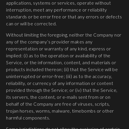
applications, systems or services, operate without
interruption, meet any performance or reliability
standards or be error free or that any errors or defects
can or will be corrected.
Without limiting the foregoing, neither the Company nor
any of the company’s provider makes any
representation or warranty of any kind, express or
implied: (i) as to the operation or availability of the
Service, or the information, content, and materials or
products included thereon; (ii) that the Service will be
uninterrupted or error-free; (iii) as to the accuracy,
reliability, or currency of any information or content
provided through the Service; or (iv) that the Service,
its servers, the content, or e-mails sent from or on
behalf of the Company are free of viruses, scripts,
trojan horses, worms, malware, timebombs or other
harmful components.
Some jurisdictions do not allow the exclusion of certain