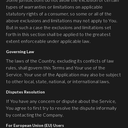
types of warranties or limitations on applicable
statutory rights of a consumer, so some or all of the
above exclusions and limitations may not apply to You.
But in such a case the exclusions and limitations set
forth in this section shall be applied to the greatest
extent enforceable under applicable law.
G
overning Law
The laws of the Country, excluding its conflicts of law
rules, shall govern this Terms and Your use of the
Service. Your use of the Application may also be subject
to other local, state, national, or international laws.
Disputes Resolution
If You have any concern or dispute about the Service,
You agree to first try to resolve the dispute informally
by contacting the Company.
For European Union (EU) Users