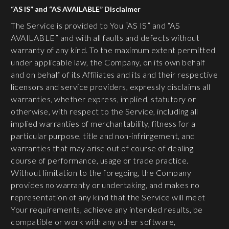
“AS IS” and “AS AVAILABLE” Disclaimer
The Service is provided to You “AS IS” and “AS
AVAILABLE” and with all faults and defects without
warranty of any kind. To the maximum extent permitted
under applicable law, the Company, on its own behalf
and on behalf of its Affiliates and its and their respective
licensors and service providers, expressly disclaims all
warranties, whether express, implied, statutory or
otherwise, with respect to the Service, including all
implied warranties of merchantability, fitness for a
particular purpose, title and non-infringement, and
warranties that may arise out of course of dealing,
course of performance, usage or trade practice.
Without limitation to the foregoing, the Company
provides no warranty or undertaking, and makes no
representation of any kind that the Service will meet
Your requirements, achieve any intended results, be
compatible or work with any other software,