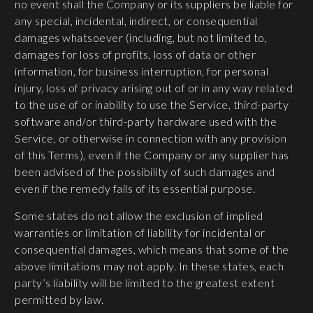
no event shall the Company or its suppliers be liable for
any special, incidental, indirect, or consequential
damages whatsoever (including, but not limited to,
damages for loss of profits, loss of data or other
information, for business interruption, for personal
injury, loss of privacy arising out of or in any way related
to the use of or inability to use the Service, third-party
software and/or third-party hardware used with the
Service, or otherwise in connection with any provision
of this Terms), even if the Company or any supplier has
been advised of the possibility of such damages and
even if the remedy fails of its essential purpose.
Some states do not allow the exclusion of implied
warranties or limitation of liability for incidental or
consequential damages, which means that some of the
above limitations may not apply. In these states, each
party’s liability will be limited to the greatest extent
permitted by law.