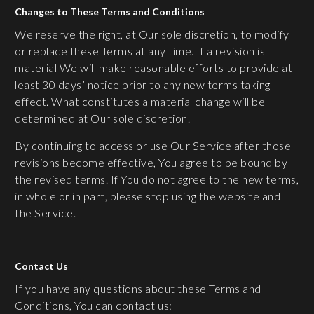
Changes to These Terms and Conditions
We reserve the right, at Our sole discretion, to modify
or replace these Terms at any time. If a revision is
material We will make reasonable efforts to provide at
least 30 days’ notice prior to any new terms taking
effect. What constitutes a material change will be
determined at Our sole discretion.
By continuing to access or use Our Service after those
revisions become effective, You agree to be bound by
the revised terms. If You do not agree to the new terms,
in whole or in part, please stop using the website and
the Service.
Contact Us
If you have any questions about these Terms and
Conditions, You can contact us: